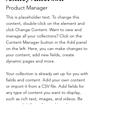
Product Manager
This is placeholder text. To change this 
content, double-click on the element and 
click Change Content. Want to view and 
manage all your collections? Click on the 
Content Manager button in the Add panel 
on the left. Here, you can make changes to 
your content, add new fields, create 
dynamic pages and more.
Your collection is already set up for you with 
fields and content. Add your own content 
or import it from a CSV file. Add fields for 
any type of content you want to display, 
such as rich text, images, and videos. Be 
sure to click Sync after making changes in a 
collection, so visitors can see your newest 
content on your live site. 
info@mysite.com