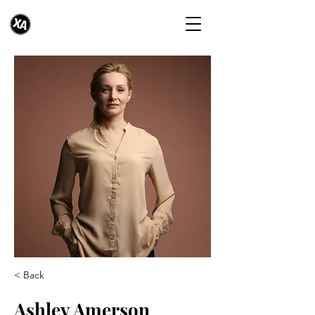
< Back
Ashley Amerson